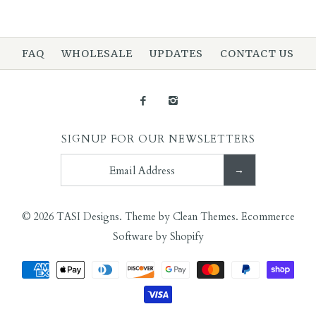
More Details →
FAQ
WHOLESALE
UPDATES
CONTACT US
More Details →
Images /
1
/
2
Images /
1
/
2
/
3
Walrus Tusk Necklace
Ancient Carnelian
SIGNUP FOR OUR NEWSLETTERS
$125.00
Necklace
$125.00
© 2026
TASI Designs
.
Theme by
Clean Themes
.
Ecommerce
Software by Shopify
More Details →
More Details →