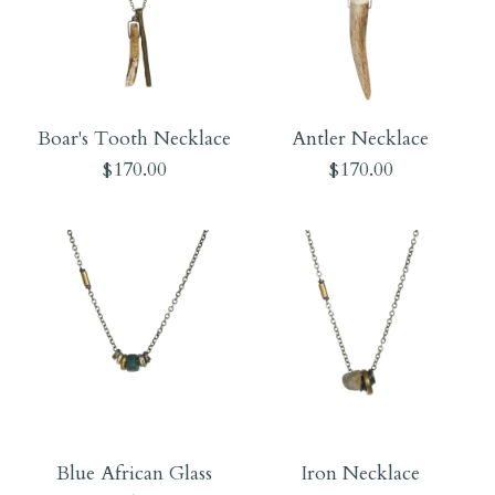
Boar's Tooth Necklace
Antler Necklace
$170.00
$170.00
Images /
Images /
1
1
/
/
2
2
Blue African Glass
Iron Necklace
Boar's Tooth Necklace
Antler Necklace