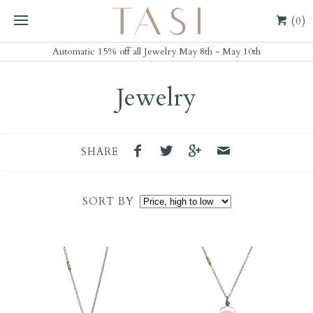
(0)
Automatic 15% off all Jewelry May 8th - May 10th
Jewelry
SHARE
SORT BY