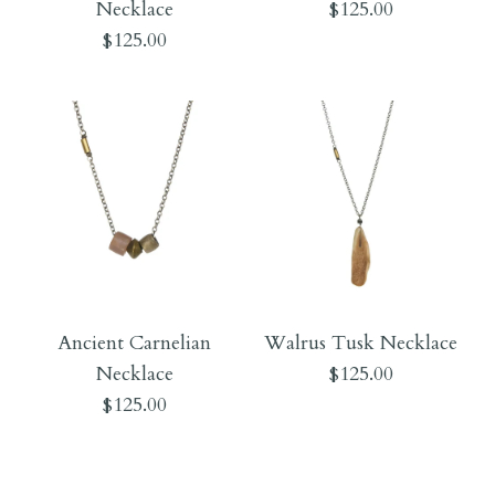
Necklace
$125.00
$125.00
$170.00
$170.00
More Details →
More Details →
Images /
1
/
2
Images /
1
/
2
Iron Necklace
Ancient Carnelian
Walrus Tusk Necklace
Blue African Glass
Necklace
$125.00
$125.00
Necklace
$125.00
$125.00