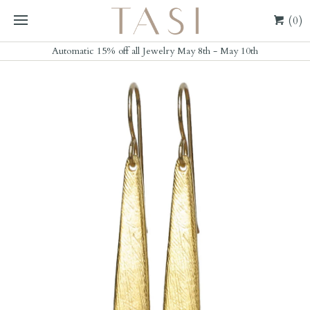
(0)
Automatic 15% off all Jewelry May 8th - May 10th