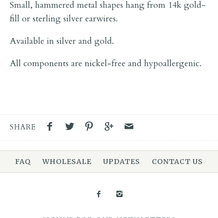
Small, hammered metal shapes hang from 14k gold-
fill or sterling silver earwires.
Available in silver and gold.
All components are nickel-free and hypoallergenic.
SHARE
FAQ
WHOLESALE
UPDATES
CONTACT US