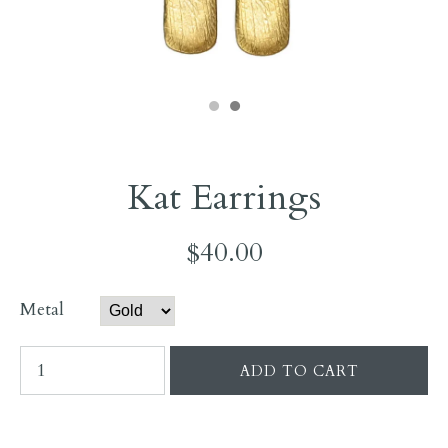
Kat Earrings
$40.00
Metal